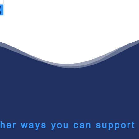
her ways you can support