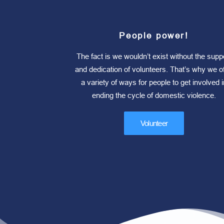
People power!
The fact is we wouldn’t exist without the supp
and dedication of volunteers. That’s why we of
a variety of ways for people to get involved i
ending the cycle of domestic violence.
Volunteer