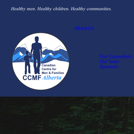
Healthy men. Healthy children. Healthy communities.
About Us
Our Counsellors
Our Team
Sponsors