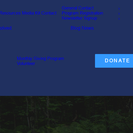
General Contact
Resources
Media Kit
Contact
Program Registration
Newsletter Signup
volved
Blog
News
Monthly Giving Program
DONATE
Volunteer