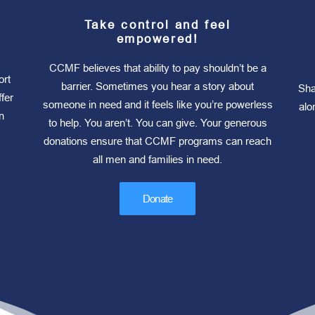
Take control and feel
empowered!
CCMF believes that ability to pay shouldn’t be a
ort
barrier. Sometimes you hear a story about
Sha
fer
someone in need and it feels like you’re powerless
alo
n
to help. You aren’t. You can give. Your generous
donations ensure that CCMF programs can reach
all men and families in need.
Donate