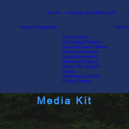
Events
Footsteps for Fathers 2024
Housing
Programs
Get In
Buddy-Coach
Counselling Program
Nexus Domestic Abuse
Recovery Program
Legal Information &
Resource Program
Men’s Peer Support
Group
Mindfulness for Men
Fueling Fathers
Media Kit