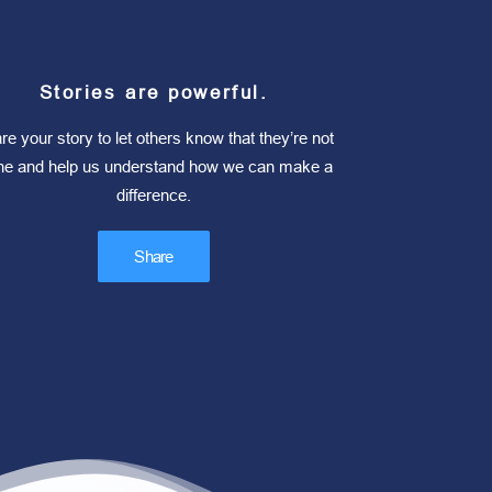
Stories are powerful.
re your story to let others know that they’re not
ne and help us understand how we can make a
difference.
Share