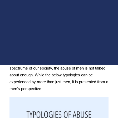
Men’s Peer Support Group
THE LENS OF
Mindfulness for Men
Fueling Fathers
MEN
Monthly Giving Program
Volunteer
FEBRUARY 11, 2021
DONATE
NEED HELP?
While abuse is real and occurs across the broad
spectrums of our society, the abuse of men is not talked
about enough. While the below typologies can be
experienced by more than just men, it is presented from a
men’s perspective.