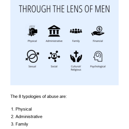
The 8 typologies of abuse are:
Physical
Administrative
Family