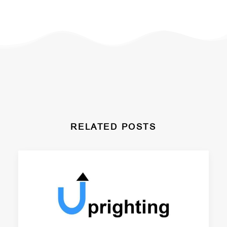
RELATED POSTS