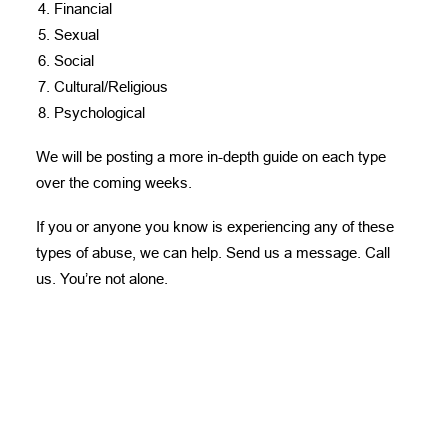
Financial
Sexual
Social
Cultural/Religious
Psychological
We will be posting a more in-depth guide on each type
over the coming weeks.
If you or anyone you know is experiencing any of these
types of abuse, we can help.
Send us a message
. Call
us. You’re not alone.