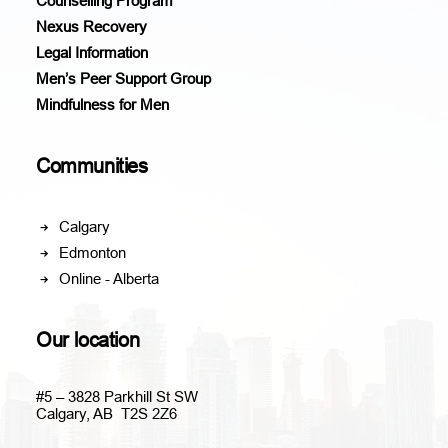
Counselling Program
Nexus Recovery
Legal Information
Men’s Peer Support Group
Mindfulness for Men
Communities
Calgary
Edmonton
Online - Alberta
Our location
#5 – 3828 Parkhill St SW
Calgary, AB T2S 2Z6