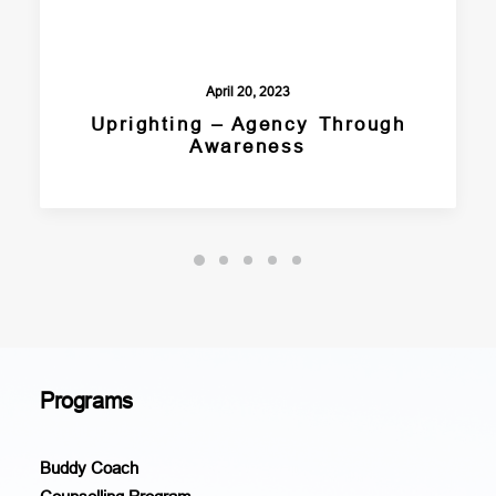
April 20, 2023
Uprighting – Agency Through
Awareness
Programs
Buddy Coach