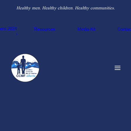
Healthy men. Healthy children. Healthy communities.
hers 2024
Resources
Media Kit
Contac
Our Counsellors
Our Team
Sponsors
THE 8
Buddy-Coach
TYPOLOGIES OF
Counselling Program
Nexus Domestic Abuse Recovery Program
ABUSE THROUGH
Legal Information & Resource Program